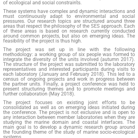
of ecological and social constraints.
These systems have complex and dynamic interactions and
must continuously adapt to environmental and social
pressures. Our research topics are structured around three
areas that respect the philosophy of the SES approach. Each
of these areas is based on research currently conducted
around common projects, but also on emerging ideas. The
feasibility of the project is thus high.
The project was set up in line with the following
methodology: a working group of six people was formed to
integrate the diversity of the units involved (autumn 2017).
The structure of the project was submitted to the laboratory
representatives and interested participants during visits to
each laboratory (January and February 2018). This led to a
census of ongoing projects and work in progress between
the partner units. Finally, a project conference was held to
present structuring themes and to promote meetings and
further collaboration (May 2018).
The project focuses on existing joint efforts to be
consolidated as well as on emerging ideas initiated during
the conference. The project is not exclusive and is open to
any interaction between member laboratories when they are
studying the marine domain and coastal interfaces. The
main goal is to develop a dynamic research group around
the founding theme of the study of marine socio-ecological
systems.