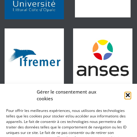
Gérer le consentement aux
cookies
Pour offrir les meilleures expériences, nous utilisons des technologies
telles que les cookies pour stocker et/ou accéder aux informations des
appareils. Le fait de consentir à ces technologies nous permettra de
traiter des données telles que le comportement de navigation ou les ID
uniques sur ce site. Le fait de ne pas consentir ou de retirer son