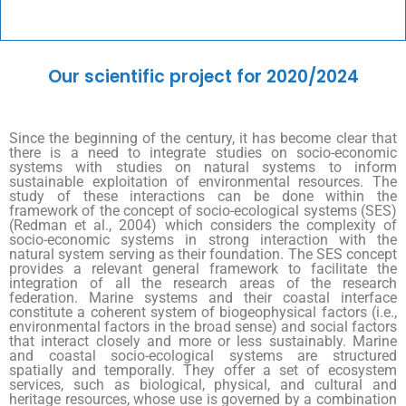
Our scientific project for 2020/2024
Since the beginning of the century, it has become clear that
there is a need to integrate studies on socio-economic
systems with studies on natural systems to inform
sustainable exploitation of environmental resources. The
study of these interactions can be done within the
framework of the concept of socio-ecological systems (SES)
(Redman et al., 2004) which considers the complexity of
socio-economic systems in strong interaction with the
natural system serving as their foundation. The SES concept
provides a relevant general framework to facilitate the
integration of all the research areas of the research
federation. Marine systems and their coastal interface
constitute a coherent system of biogeophysical factors (i.e.,
environmental factors in the broad sense) and social factors
that interact closely and more or less sustainably. Marine
and coastal socio-ecological systems are structured
spatially and temporally. They offer a set of ecosystem
services, such as biological, physical, and cultural and
heritage resources, whose use is governed by a combination