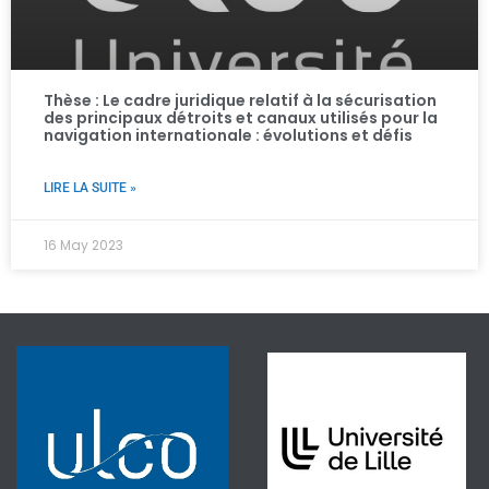
Thèse : Le cadre juridique relatif à la sécurisation
des principaux détroits et canaux utilisés pour la
navigation internationale : évolutions et défis ​
LIRE LA SUITE »
16 May 2023