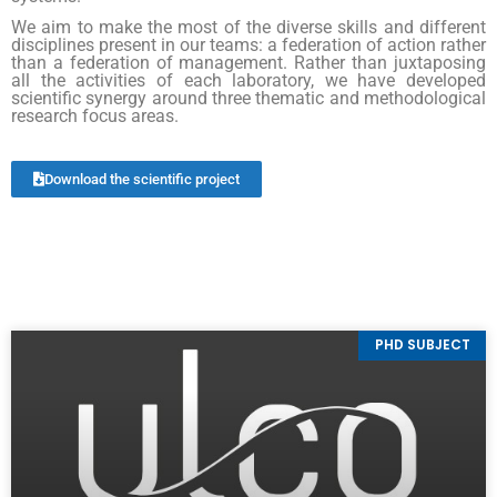
We aim to make the most of the diverse skills and different
disciplines present in our teams: a federation of action rather
than a federation of management. Rather than juxtaposing
all the activities of each laboratory, we have developed
scientific synergy around three thematic and methodological
research focus areas.
Download the scientific project
PHD SUBJECT