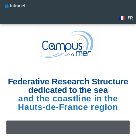
Intranet
FR
Federative Research Structure
dedicated to the sea
and the coastline in the
Hauts-de-France region